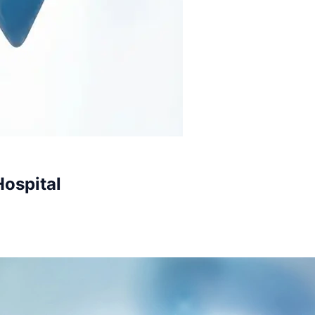
Hospital