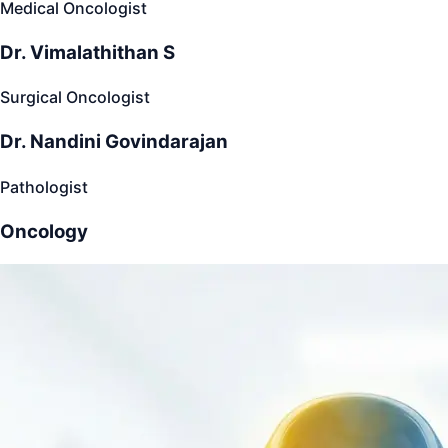
Medical Oncologist
Dr. Vimalathithan S
Surgical Oncologist
Dr. Nandini Govindarajan
Pathologist
Oncology