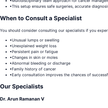
•
Multidisciplinary team approach for cancer manage
•
This setup ensures safe surgeries, accurate diagnosi
When to Consult a Specialist
You should consider consulting our specialists if you exper
•
Unusual lumps or swelling
•
Unexplained weight loss
•
Persistent pain or fatigue
•
Changes in skin or moles
•
Abnormal bleeding or discharge
•
Family history of cancer
•
Early consultation improves the chances of successf
Our Specialists
Dr. Arun Ramanan V