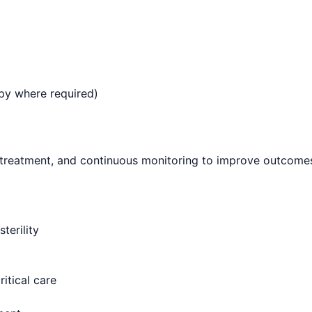
py where required)
 treatment, and continuous monitoring to improve outcomes 
terility
itical care