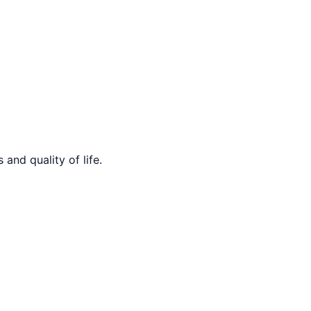
and quality of life.