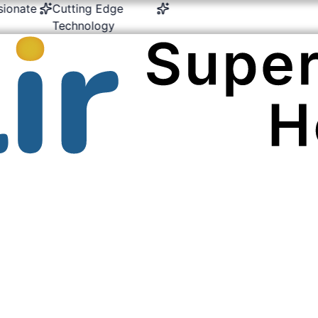
te
Cutting Edge
24/7 Emergency &
Multi-
Technology
Critical Care
Expert