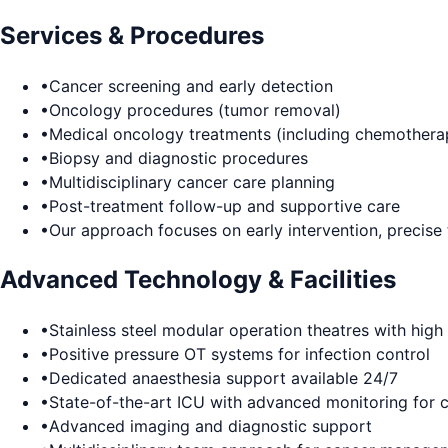
Services & Procedures
•
Cancer screening and early detection
•
Oncology procedures (tumor removal)
•
Medical oncology treatments (including chemothera
•
Biopsy and diagnostic procedures
•
Multidisciplinary cancer care planning
•
Post-treatment follow-up and supportive care
•
Our approach focuses on early intervention, precise
Advanced Technology & Facilities
•
Stainless steel modular operation theatres with high s
•
Positive pressure OT systems for infection control
•
Dedicated anaesthesia support available 24/7
•
State-of-the-art ICU with advanced monitoring for cr
•
Advanced imaging and diagnostic support