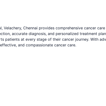
l, Velachery, Chennai provides comprehensive cancer care
tion, accurate diagnosis, and personalized treatment plans 
atients at every stage of their cancer journey. With advan
 effective, and compassionate cancer care.