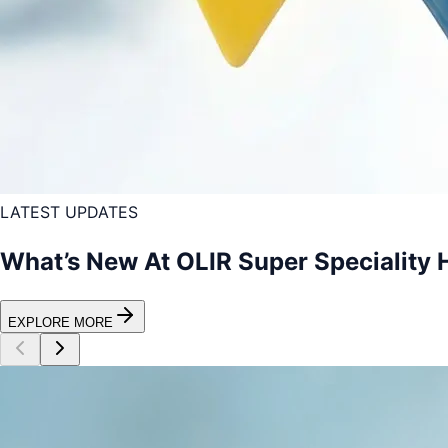
LATEST UPDATES
What’s New At OLIR Super Speciality 
EXPLORE MORE