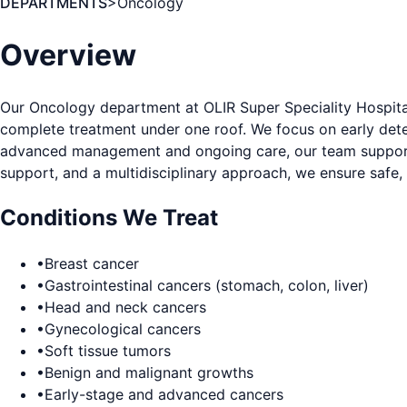
DEPARTMENTS
>
Oncology
Overview
Our Oncology department at OLIR Super Speciality Hospita
complete treatment under one roof. We focus on early detec
advanced management and ongoing care, our team supports p
support, and a multidisciplinary approach, we ensure safe,
Conditions We Treat
•
Breast cancer
•
Gastrointestinal cancers (stomach, colon, liver)
•
Head and neck cancers
•
Gynecological cancers
•
Soft tissue tumors
•
Benign and malignant growths
•
Early-stage and advanced cancers