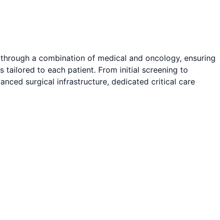
 through a combination of medical and oncology, ensuring
tailored to each patient. From initial screening to
ced surgical infrastructure, dedicated critical care