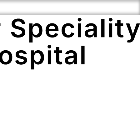
Speciality
Compassionate
Cutting Edge
ise
Staff
Technology