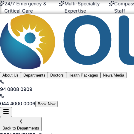
7 Emergency &
Multi-Speciality
Compassiona
tical Care
Expertise
Staff
About Us
Departments
Doctors
Health Packages
News/Media
94 0808 0909
044 4000 0006
Book Now
Back to Departments