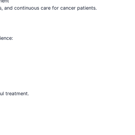
ment
s, and continuous care for cancer patients.
ience:
ul treatment.