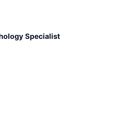
hology Specialist