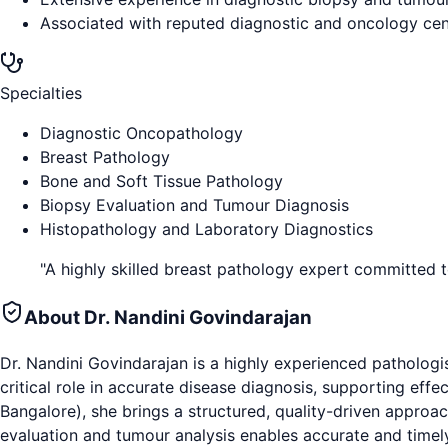
Associated with reputed diagnostic and oncology cen
Specialties
Diagnostic Oncopathology
Breast Pathology
Bone and Soft Tissue Pathology
Biopsy Evaluation and Tumour Diagnosis
Histopathology and Laboratory Diagnostics
"
A highly skilled breast pathology expert committed 
About
Dr. Nandini Govindarajan
Dr. Nandini Govindarajan is a highly experienced pathologi
critical role in accurate disease diagnosis, supporting eff
Bangalore), she brings a structured, quality-driven approach
evaluation and tumour analysis enables accurate and timely 