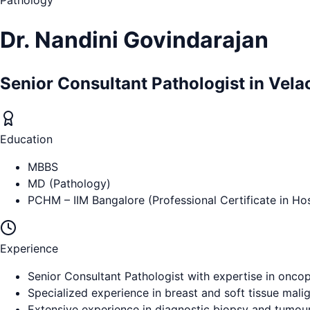
Pathology
Dr. Nandini Govindarajan
Senior Consultant Pathologist in Vela
Education
MBBS
MD (Pathology)
PCHM – IIM Bangalore (Professional Certificate in H
Experience
Senior Consultant Pathologist with expertise in onco
Specialized experience in breast and soft tissue mali
Extensive experience in diagnostic biopsy and tumour