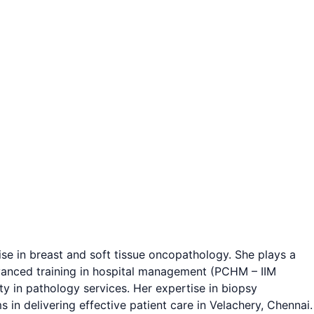
ise in breast and soft tissue oncopathology. She plays a
advanced training in hospital management (PCHM – IIM
ity in pathology services. Her expertise in biopsy
 in delivering effective patient care in Velachery, Chennai.