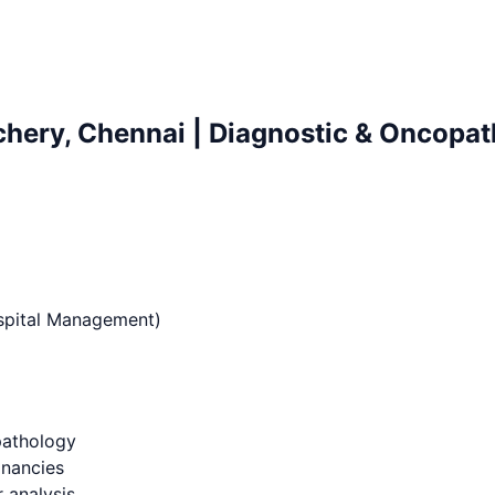
chery, Chennai | Diagnostic & Oncopat
ospital Management)
pathology
gnancies
 analysis