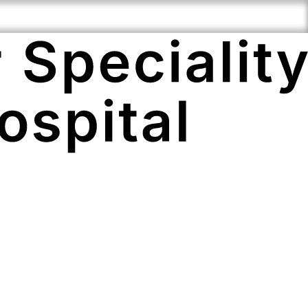
ciality
Compassionate
Cutting Edge
e
Staff
Technology