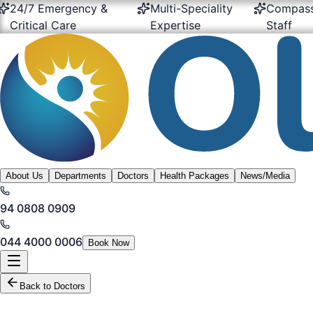
Emergency &
Multi-Speciality
Compassionate
al Care
Expertise
Staff
About Us
Departments
Doctors
Health Packages
News/Media
94 0808 0909
044 4000 0006
Book Now
Back to Doctors