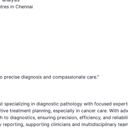
tres in Chennai
to precise diagnosis and compassionate care.
"
st specializing in diagnostic pathology with focused expert
ective treatment planning, especially in cancer care. With 
 to diagnostics, ensuring precision, efficiency, and reliabil
reporting, supporting clinicians and multidisciplinary teams