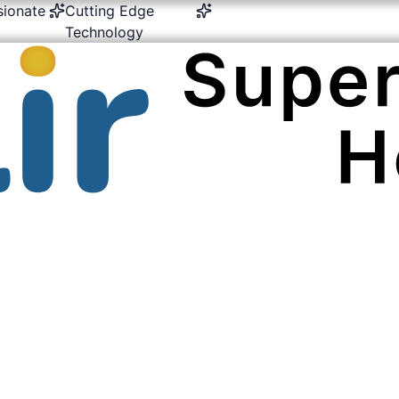
Cutting Edge
24/7 Emergency &
Multi-Spe
Technology
Critical Care
Expertis