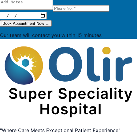
Book Appointment Now
→
Our team will contact you within 15 minutes
"Where Care Meets Exceptional Patient Experience"