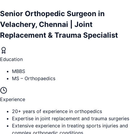
Senior Orthopedic Surgeon in
Velachery, Chennai | Joint
Replacement & Trauma Specialist
Education
MBBS
MS – Orthopaedics
Experience
20+ years of experience in orthopedics
Expertise in joint replacement and trauma surgeries
Extensive experience in treating sports injuries and
complex orthopedic conditions