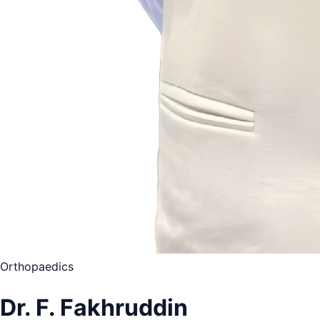
Orthopaedics
Dr. F. Fakhruddin