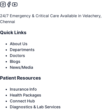
24/7 Emergency & Critical Care Available in Velachery,
Chennai
Quick Links
About Us
Departments
Doctors
Blogs
News/Media
Patient Resources
Insurance Info
Health Packages
Connect Hub
Diagnostics & Lab Services