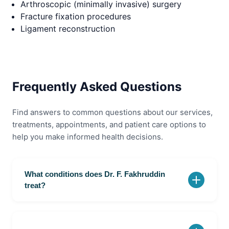
Arthroscopic (minimally invasive) surgery
Fracture fixation procedures
Ligament reconstruction
Frequently Asked Questions
Find answers to common questions about our services,
treatments, appointments, and patient care options to
help you make informed health decisions.
What conditions does Dr. F. Fakhruddin
treat?
Dr. F. Fakhruddin is an Orthopaedic Surgeon at Olir
Super Speciality Hospital in Velachery, Chennai. He