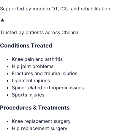
Supported by modern OT, ICU, and rehabilitation
★
Trusted by patients across Chennai
Conditions Treated
Knee pain and arthritis
Hip joint problems
Fractures and trauma injuries
Ligament injuries
Spine-related orthopedic issues
Sports injuries
Procedures & Treatments
Knee replacement surgery
Hip replacement surgery