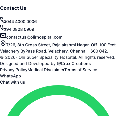
Contact Us
044 4000 0006
94 0808 0909
contactus@olirhospital.com
7/26, 8th Cross Street, Rajalakshmi Nagar, Off. 100 Feet
Velachery ByPass Road, Velachery, Chennai - 600 042.
© 2026- Olir Super Speciality Hospital. All rights reserved.
Designed and Developed by
@Crux Creations
Privacy Policy
Medical Disclaimer
Terms of Service
WhatsApp
Chat with us