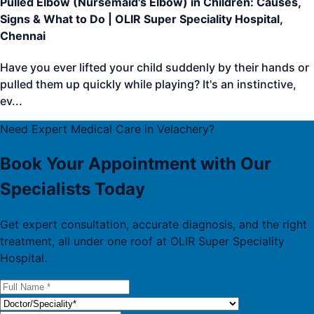
Pulled Elbow (Nursemaid's Elbow) in Children: Causes,
Signs & What to Do | OLIR Super Speciality Hospital,
Chennai
Have you ever lifted your child suddenly by their hands or
pulled them up quickly while playing? It's an instinctive,
ev
...
Need Expert Medical Care in Velachery?
Book Your Appointment with Our
Specialists Today
Get expert consultation, accurate diagnosis, and the right
treatment, all under one roof at OLIR Super Speciality
Hospital.