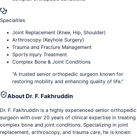
Specialties
Joint Replacement (Knee, Hip, Shoulder)
Arthroscopy (Keyhole Surgery)
Trauma and Fracture Management
Sports Injury Treatment
Complex Bone & Joint Conditions
"
A trusted senior orthopedic surgeon known for
restoring mobility and enhancing quality of life.
"
About
Dr. F. Fakhruddin
Dr. F. Fakhruddin is a highly experienced senior orthopedic
surgeon with over 20 years of clinical expertise in treating
complex bone and joint conditions. Specializing in joint
replacement, arthroscopy, and trauma care, he is known