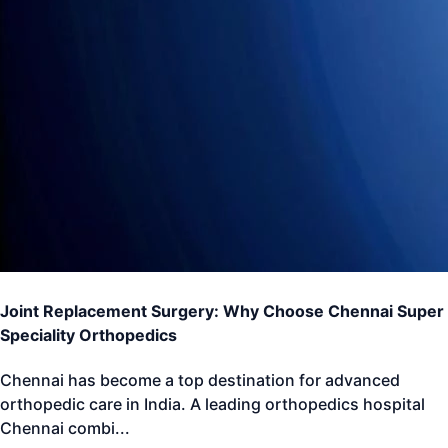
Joint Replacement Surgery: Why Choose Chennai Super
Speciality Orthopedics
Chennai has become a top destination for advanced
orthopedic care in India. A leading orthopedics hospital
Chennai combi
...