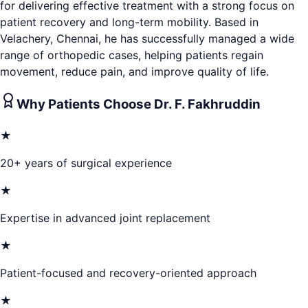
for delivering effective treatment with a strong focus on
patient recovery and long-term mobility. Based in
Velachery, Chennai, he has successfully managed a wide
range of orthopedic cases, helping patients regain
movement, reduce pain, and improve quality of life.
Why Patients Choose
Dr. F. Fakhruddin
★
20+ years of surgical experience
★
Expertise in advanced joint replacement
★
Patient-focused and recovery-oriented approach
★