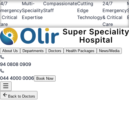
/7
Multi-
Compassionate
Cutting
24/7
Mul
ergency
Speciality
Staff
Edge
Emergency
Spe
ritical
Expertise
Technology
& Critical
Ex
re
Care
About Us
Departments
Doctors
Health Packages
News/Media
94 0808 0909
044 4000 0006
Book Now
Back to Doctors