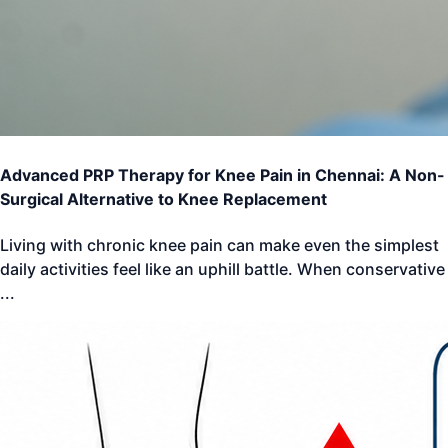
Advanced PRP Therapy for Knee Pain in Chennai: A Non-
Surgical Alternative to Knee Replacement
Living with chronic knee pain can make even the simplest
daily activities feel like an uphill battle. When conservative
...