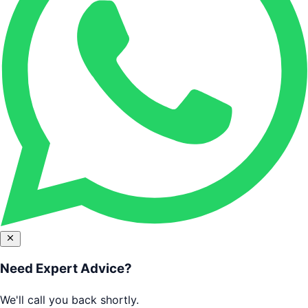
Need Expert Advice?
We'll call you back shortly.