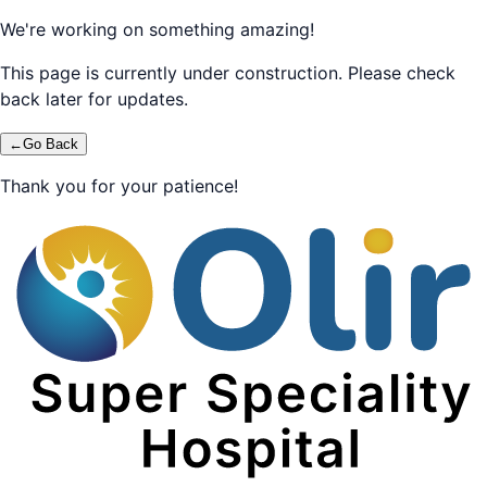
We're working on something amazing!
This page is currently under construction. Please check
back later for updates.
←
Go Back
Thank you for your patience!