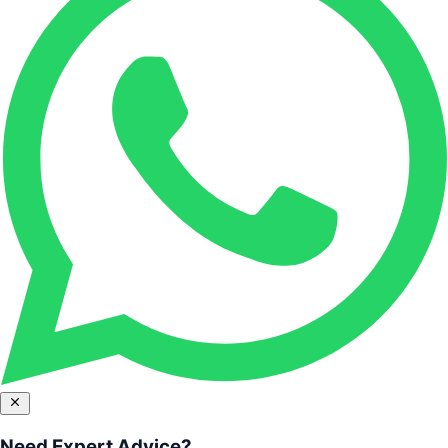
Need Expert Advice?