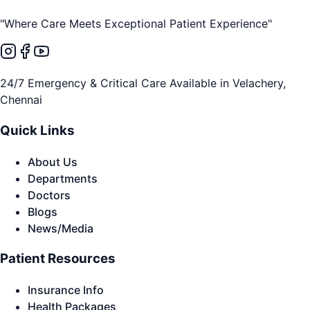
"Where Care Meets Exceptional Patient Experience"
24/7 Emergency & Critical Care Available in Velachery,
Chennai
Quick Links
About Us
Departments
Doctors
Blogs
News/Media
Patient Resources
Insurance Info
Health Packages