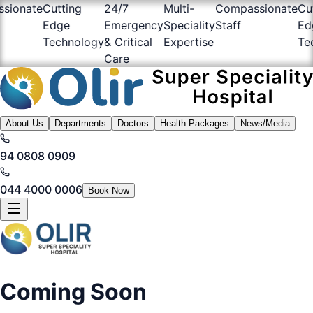
sionate
Cutting
24/7
Multi-
Compassionate
Cu
Edge
Emergency
Speciality
Staff
Ed
Technology
& Critical
Expertise
Te
Care
About Us
Departments
Doctors
Health Packages
News/Media
94 0808 0909
044 4000 0006
Book Now
Coming Soon