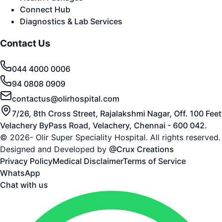
Connect Hub
Diagnostics & Lab Services
Contact Us
044 4000 0006
94 0808 0909
contactus@olirhospital.com
7/26, 8th Cross Street, Rajalakshmi Nagar, Off. 100 Feet
Velachery ByPass Road, Velachery, Chennai - 600 042.
© 2026- Olir Super Speciality Hospital. All rights reserved.
Designed and Developed by
@Crux Creations
Privacy Policy
Medical Disclaimer
Terms of Service
WhatsApp
Chat with us