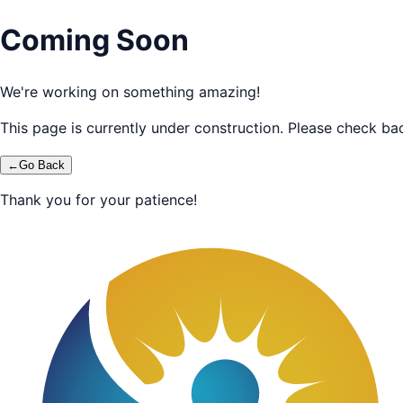
Coming Soon
We're working on something amazing!
This page is currently under construction. Please check bac
←
Go Back
Thank you for your patience!