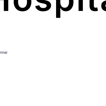
ennai