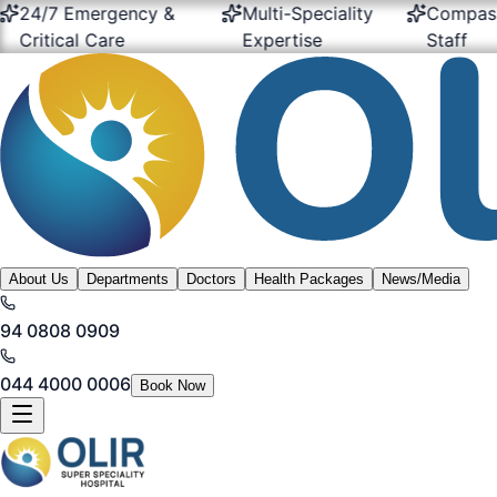
24/7 Emergency &
Multi-Speciality
Compassio
ritical Care
Expertise
Staff
About Us
Departments
Doctors
Health Packages
News/Media
94 0808 0909
044 4000 0006
Book Now