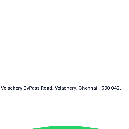
et Velachery ByPass Road, Velachery, Chennai - 600 042.