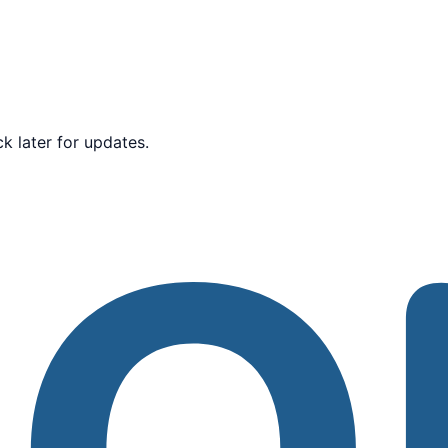
k later for updates.