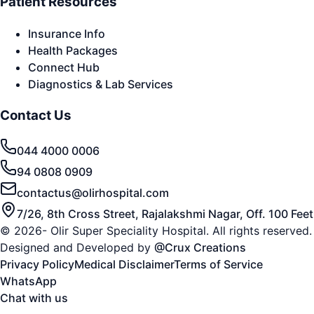
Patient Resources
Insurance Info
Health Packages
Connect Hub
Diagnostics & Lab Services
Contact Us
044 4000 0006
94 0808 0909
contactus@olirhospital.com
7/26, 8th Cross Street, Rajalakshmi Nagar, Off. 100 Fe
© 2026- Olir Super Speciality Hospital. All rights reserved.
Designed and Developed by
@Crux Creations
Privacy Policy
Medical Disclaimer
Terms of Service
WhatsApp
Chat with us