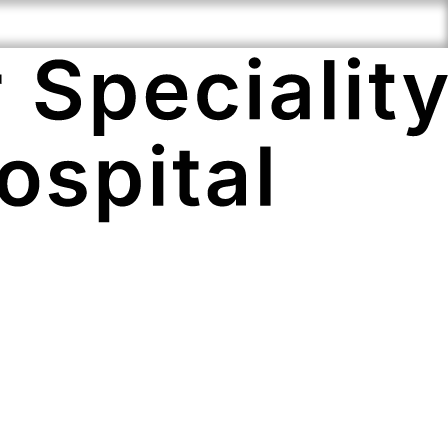
i-Speciality
Compassionate
Cutting Edge
ertise
Staff
Technology