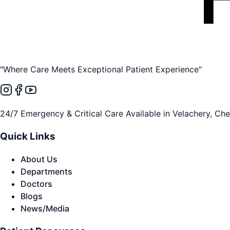
"Where Care Meets Exceptional Patient Experience"
24/7 Emergency & Critical Care Available in Velachery, Ch
Quick Links
About Us
Departments
Doctors
Blogs
News/Media