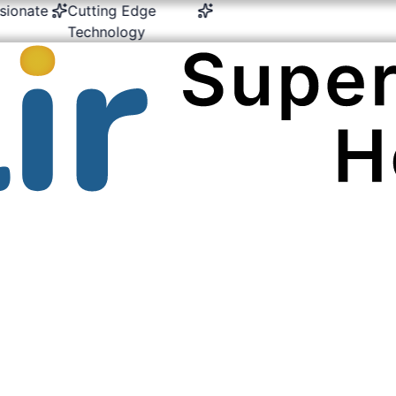
nate
Cutting Edge
24/7 Emergency &
Mult
Technology
Critical Care
Exp