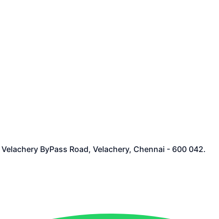
et Velachery ByPass Road, Velachery, Chennai - 600 042.