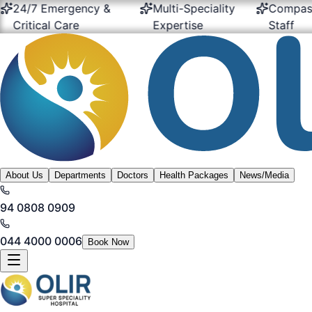
24/7 Emergency &
Multi-Speciality
Compassio
Critical Care
Expertise
Staff
About Us
Departments
Doctors
Health Packages
News/Media
94 0808 0909
044 4000 0006
Book Now