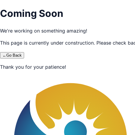
Coming Soon
We're working on something amazing!
This page is currently under construction. Please check bac
←
Go Back
Thank you for your patience!