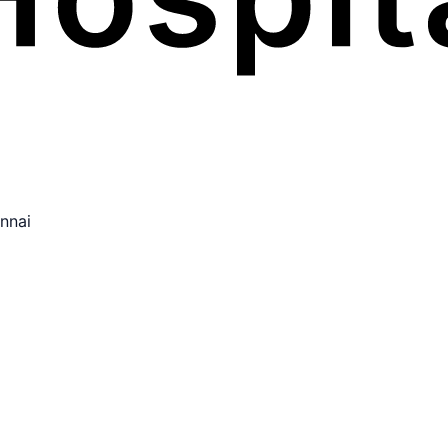
ennai