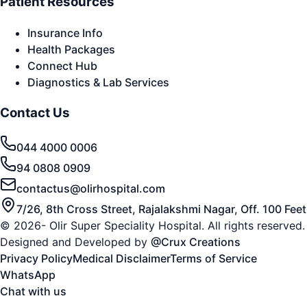
Patient Resources
Insurance Info
Health Packages
Connect Hub
Diagnostics & Lab Services
Contact Us
044 4000 0006
94 0808 0909
contactus@olirhospital.com
7/26, 8th Cross Street, Rajalakshmi Nagar, Off. 100 Fe
© 2026- Olir Super Speciality Hospital. All rights reserved.
Designed and Developed by
@Crux Creations
Privacy Policy
Medical Disclaimer
Terms of Service
WhatsApp
Chat with us