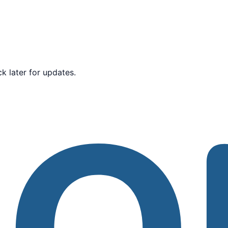
k later for updates.