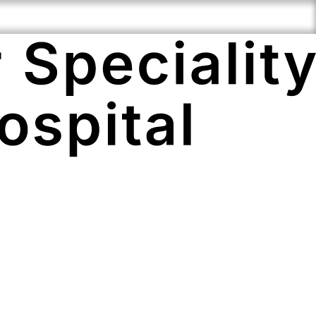
i-Speciality
Compassionate
Cutting Edge
ertise
Staff
Technology