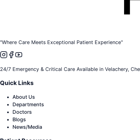
"Where Care Meets Exceptional Patient Experience"
24/7 Emergency & Critical Care Available in Velachery, Ch
Quick Links
About Us
Departments
Doctors
Blogs
News/Media