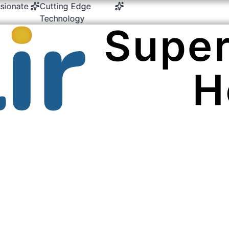
nate
Cutting Edge
24/7 Emergency &
Mult
Technology
Critical Care
Exp