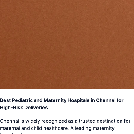
Best Pediatric and Maternity Hospitals in Chennai for
High-Risk Deliveries
Chennai is widely recognized as a trusted destination for
maternal and child healthcare. A leading maternity