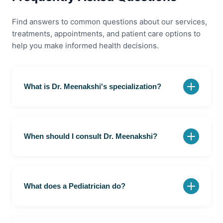
Find answers to common questions about our services,
treatments, appointments, and patient care options to
help you make informed health decisions.
What is Dr. Meenakshi's specialization?
Dr. Meenakshi is a Pediatrician at Olir Super
Speciality Hospital, Velachery, Chennai. She provides
consultation, diagnosis, and treatment for infants,
When should I consult Dr. Meenakshi?
children, and adolescents, supporting their overall
health and development.
You should consult Dr. Meenakshi if your child has
fever, cough, infections, feeding concerns, growth or
developmental issues, or any other health concerns.
What does a Pediatrician do?
Early consultation can help with timely diagnosis,
treatment, and ongoing pediatric care.
A Pediatrician specializes in the healthcare of infants,
children, and adolescents. They diagnose and treat