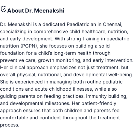
About
Dr. Meenakshi
Dr. Meenakshi is a dedicated Paediatrician in Chennai,
specializing in comprehensive child healthcare, nutrition,
and early development. With strong training in paediatric
nutrition (PGPN), she focuses on building a solid
foundation for a child’s long-term health through
preventive care, growth monitoring, and early intervention.
Her clinical approach emphasizes not just treatment, but
overall physical, nutritional, and developmental well-being.
She is experienced in managing both routine pediatric
conditions and acute childhood illnesses, while also
guiding parents on feeding practices, immunity building,
and developmental milestones. Her patient-friendly
approach ensures that both children and parents feel
comfortable and confident throughout the treatment
process.