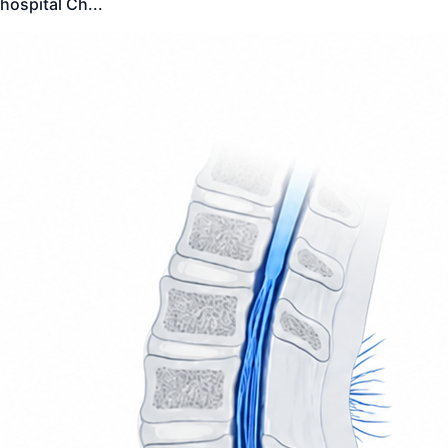
hospital Ch
...