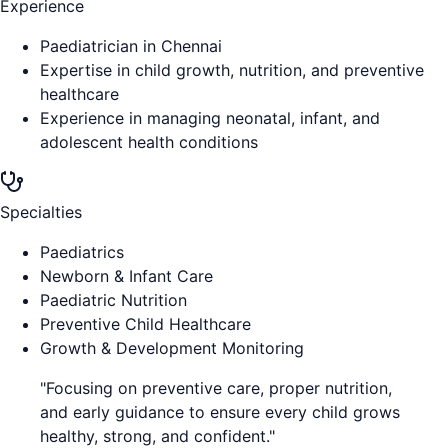
Experience
Paediatrician in Chennai
Expertise in child growth, nutrition, and preventive
healthcare
Experience in managing neonatal, infant, and
adolescent health conditions
Specialties
Paediatrics
Newborn & Infant Care
Paediatric Nutrition
Preventive Child Healthcare
Growth & Development Monitoring
"
Focusing on preventive care, proper nutrition,
and early guidance to ensure every child grows
healthy, strong, and confident.
"