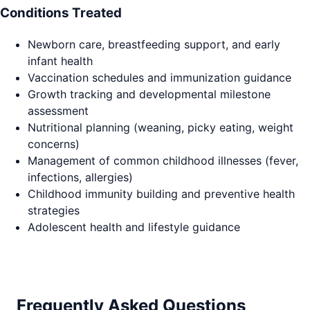
Conditions Treated
Newborn care, breastfeeding support, and early
infant health
Vaccination schedules and immunization guidance
Growth tracking and developmental milestone
assessment
Nutritional planning (weaning, picky eating, weight
concerns)
Management of common childhood illnesses (fever,
infections, allergies)
Childhood immunity building and preventive health
strategies
Adolescent health and lifestyle guidance
Frequently Asked Questions