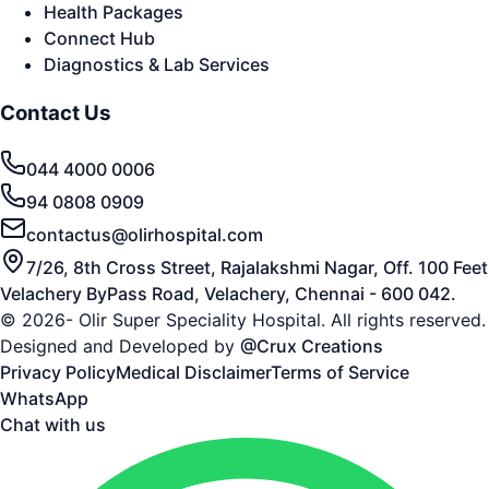
Health Packages
Connect Hub
Diagnostics & Lab Services
Contact Us
044 4000 0006
94 0808 0909
contactus@olirhospital.com
7/26, 8th Cross Street, Rajalakshmi Nagar, Off. 100 Feet
Velachery ByPass Road, Velachery, Chennai - 600 042.
© 2026- Olir Super Speciality Hospital. All rights reserved.
Designed and Developed by
@Crux Creations
Privacy Policy
Medical Disclaimer
Terms of Service
WhatsApp
Chat with us