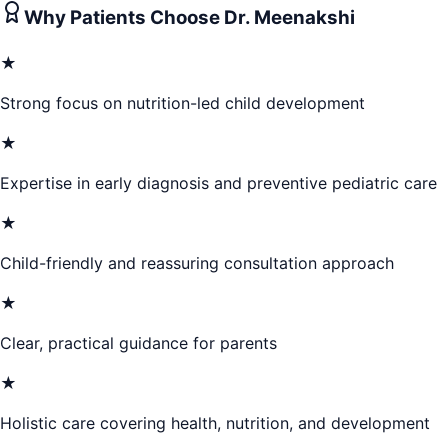
Why Patients Choose
Dr. Meenakshi
★
Strong focus on nutrition-led child development
★
Expertise in early diagnosis and preventive pediatric care
★
Child-friendly and reassuring consultation approach
★
Clear, practical guidance for parents
★
Holistic care covering health, nutrition, and development