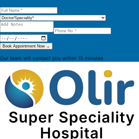
Book Appointment Now
→
Our team will contact you within 15 minutes