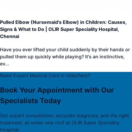
Pulled Elbow (Nursemaid's Elbow) in Children: Causes,
Signs & What to Do | OLIR Super Speciality Hospital,
Chennai
Have you ever lifted your child suddenly by their hands or
pulled them up quickly while playing? It's an instinctive,
ev
...
Need Expert Medical Care in Velachery?
Book Your Appointment with Our
Specialists Today
Get expert consultation, accurate diagnosis, and the right
treatment, all under one roof at OLIR Super Speciality
Hospital.