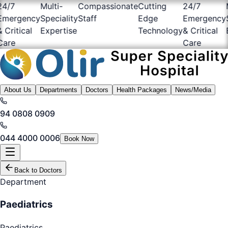
/7
Multi-
Compassionate
Cutting
24/7
Mu
ergency
Speciality
Staff
Edge
Emergency
Sp
ritical
Expertise
Technology
& Critical
Ex
re
Care
About Us
Departments
Doctors
Health Packages
News/Media
94 0808 0909
044 4000 0006
Book Now
Back to Doctors
Department
Paediatrics
Paediatrics