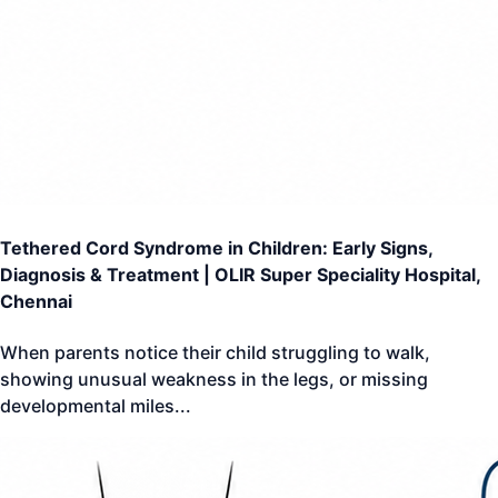
Tethered Cord Syndrome in Children: Early Signs,
Diagnosis & Treatment | OLIR Super Speciality Hospital,
Chennai
When parents notice their child struggling to walk,
showing unusual weakness in the legs, or missing
developmental miles
...