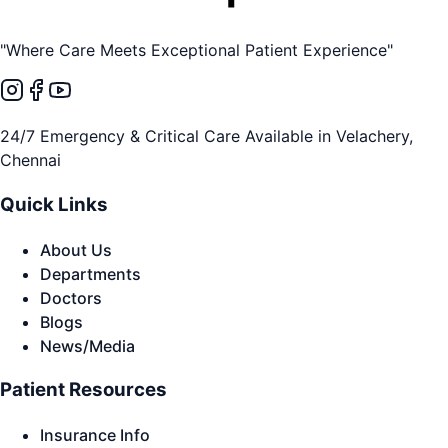
"Where Care Meets Exceptional Patient Experience"
24/7 Emergency & Critical Care Available in Velachery,
Chennai
Quick Links
About Us
Departments
Doctors
Blogs
News/Media
Patient Resources
Insurance Info