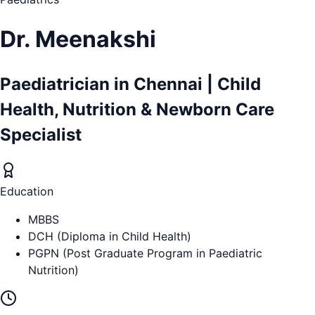
Dr. Meenakshi
Paediatrician in Chennai | Child
Health, Nutrition & Newborn Care
Specialist
Education
MBBS
DCH (Diploma in Child Health)
PGPN (Post Graduate Program in Paediatric
Nutrition)