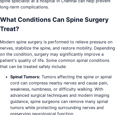
spine specialist at a hospital in Chennai can help prevent
long-term complications.
What Conditions Can Spine Surgery
Treat?
Modern spine surgery is performed to relieve pressure on
nerves, stabilize the spine, and restore mobility. Depending
on the condition, surgery may significantly improve a
patient's quality of life. Some common spinal conditions
that can be treated safely include:
Spinal Tumors:
Tumors affecting the spine or spinal
cord can compress nearby nerves and cause pain,
weakness, numbness, or difficulty walking. With
advanced surgical techniques and modern imaging
guidance, spine surgeons can remove many spinal
tumors while protecting surrounding nerves and
preserving neurological function.