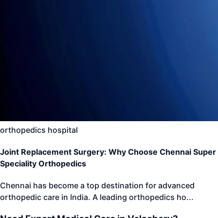
orthopedics hospital
Joint Replacement Surgery: Why Choose Chennai Super
Speciality Orthopedics
Chennai has become a top destination for advanced
orthopedic care in India. A leading orthopedics ho
...