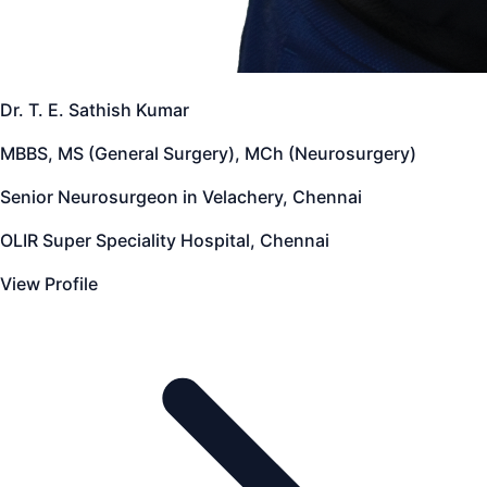
Dr. T. E. Sathish Kumar
MBBS, MS (General Surgery), MCh (Neurosurgery)
Senior Neurosurgeon in Velachery, Chennai
OLIR Super Speciality Hospital, Chennai
View Profile