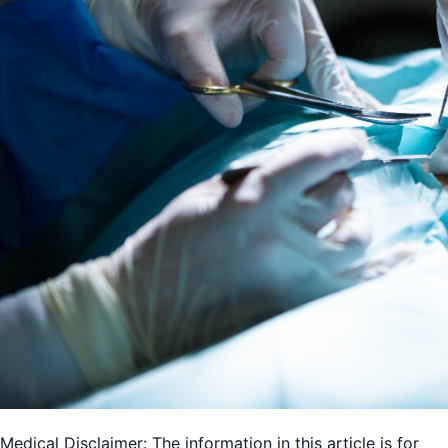
Medical Disclaimer: The information in this article is for