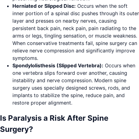
Herniated or Slipped Disc:
Occurs when the soft
inner portion of a spinal disc pushes through its outer
layer and presses on nearby nerves, causing
persistent back pain, neck pain, pain radiating to the
arms or legs, tingling sensation, or muscle weakness.
When conservative treatments fail, spine surgery can
relieve nerve compression and significantly improve
symptoms.
Spondylolisthesis (Slipped Vertebra):
Occurs when
one vertebra slips forward over another, causing
instability and nerve compression. Modern spine
surgery uses specially designed screws, rods, and
implants to stabilize the spine, reduce pain, and
restore proper alignment.
Is Paralysis a Risk After Spine
Surgery?