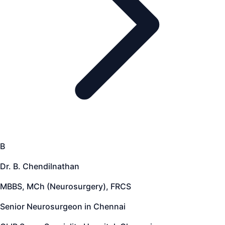
B
Dr. B. Chendilnathan
MBBS, MCh (Neurosurgery), FRCS
Senior Neurosurgeon in Chennai