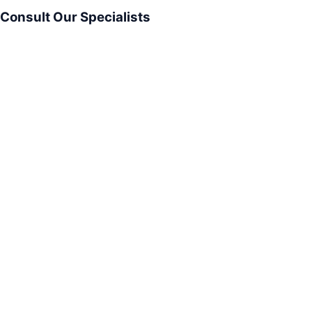
Consult Our Specialists