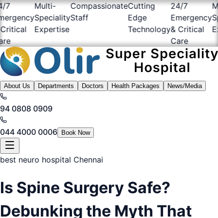
7
Multi-
Compassionate
Cutting
24/7
Mult
rgency
Speciality
Staff
Edge
Emergency
Spec
itical
Expertise
Technology
& Critical
Exp
e
Care
About Us
Departments
Doctors
Health Packages
News/Media
94 0808 0909
044 4000 0006
Book Now
best neuro hospital Chennai
Is Spine Surgery Safe?
Debunking the Myth That