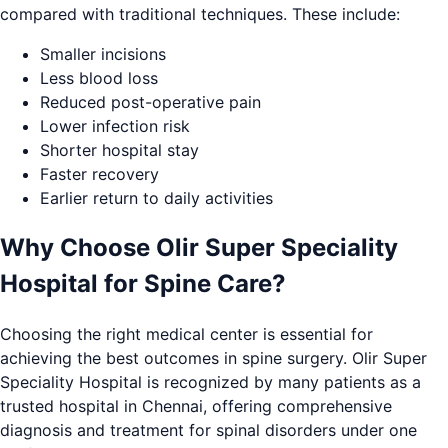
compared with traditional techniques. These include:
Smaller incisions
Less blood loss
Reduced post-operative pain
Lower infection risk
Shorter hospital stay
Faster recovery
Earlier return to daily activities
Why Choose Olir Super Speciality
Hospital for Spine Care?
Choosing the right medical center is essential for
achieving the best outcomes in spine surgery. Olir Super
Speciality Hospital is recognized by many patients as a
trusted hospital in Chennai, offering comprehensive
diagnosis and treatment for spinal disorders under one