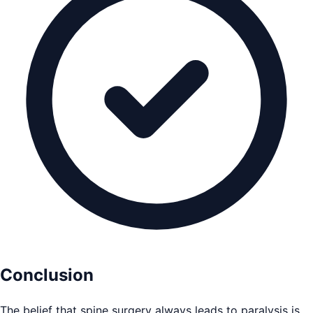
Conclusion
The belief that spine surgery always leads to paralysis is