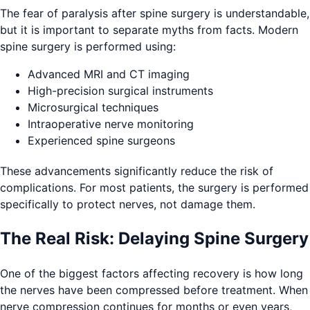
The fear of paralysis after spine surgery is understandable,
but it is important to separate myths from facts. Modern
spine surgery is performed using:
Advanced MRI and CT imaging
High-precision surgical instruments
Microsurgical techniques
Intraoperative nerve monitoring
Experienced spine surgeons
These advancements significantly reduce the risk of
complications. For most patients, the surgery is performed
specifically to protect nerves, not damage them.
The Real Risk: Delaying Spine Surgery
One of the biggest factors affecting recovery is how long
the nerves have been compressed before treatment. When
nerve compression continues for months or even years,