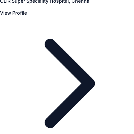
OLIR Super Speciality Hospital, Chennai
View Profile