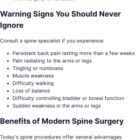
Warning Signs You Should Never
Ignore
Consult a spine specialist if you experience:
Persistent back pain lasting more than a few weeks
Pain radiating to the arms or legs
Tingling or numbness
Muscle weakness
Difficulty walking
Loss of balance
Difficulty controlling bladder or bowel function
Sudden weakness in the arms or legs
Benefits of Modern Spine Surgery
Today's spine procedures offer several advantages