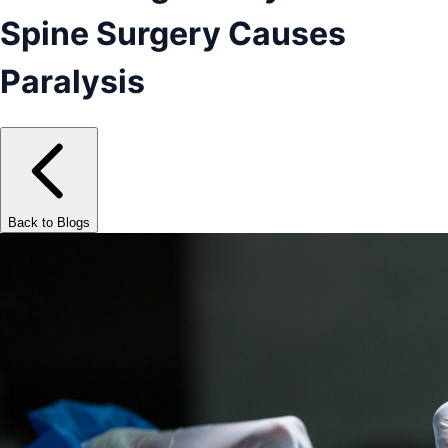
Spine Surgery Causes
Paralysis
Back to Blogs