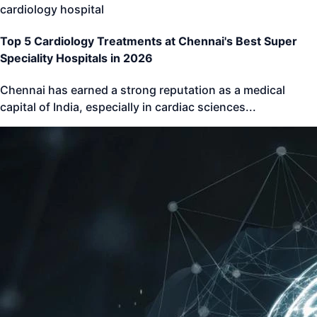
cardiology hospital
Top 5 Cardiology Treatments at Chennai's Best Super
Speciality Hospitals in 2026
Chennai has earned a strong reputation as a medical
capital of India, especially in cardiac sciences
...