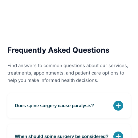
Frequently Asked Questions
Find answers to common questions about our services,
treatments, appointments, and patient care options to
help you make informed health decisions.
Does spine surgery cause paralysis?
No. Modern spine surgery is designed to relieve
pressure on the spinal cord and nerves. The risk of
paralysis is very low when performed by experienced
When should spine surgery be considered?