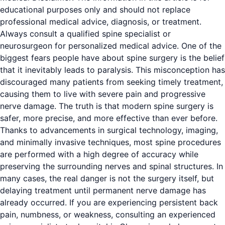
educational purposes only and should not replace
professional medical advice, diagnosis, or treatment.
Always consult a qualified spine specialist or
neurosurgeon for personalized medical advice. One of the
biggest fears people have about spine surgery is the belief
that it inevitably leads to paralysis. This misconception has
discouraged many patients from seeking timely treatment,
causing them to live with severe pain and progressive
nerve damage. The truth is that modern spine surgery is
safer, more precise, and more effective than ever before.
Thanks to advancements in surgical technology, imaging,
and minimally invasive techniques, most spine procedures
are performed with a high degree of accuracy while
preserving the surrounding nerves and spinal structures. In
many cases, the real danger is not the surgery itself, but
delaying treatment until permanent nerve damage has
already occurred. If you are experiencing persistent back
pain, numbness, or weakness, consulting an experienced