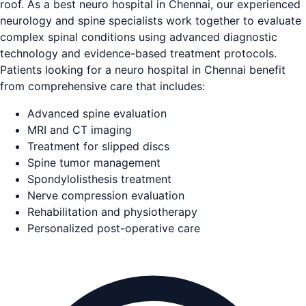
roof. As a best neuro hospital in Chennai, our experienced
neurology and spine specialists work together to evaluate
complex spinal conditions using advanced diagnostic
technology and evidence-based treatment protocols.
Patients looking for a neuro hospital in Chennai benefit
from comprehensive care that includes:
Advanced spine evaluation
MRI and CT imaging
Treatment for slipped discs
Spine tumor management
Spondylolisthesis treatment
Nerve compression evaluation
Rehabilitation and physiotherapy
Personalized post-operative care