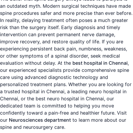
an outdated myth. Modern surgical techniques have made
spine procedures safer and more precise than ever before.
In reality, delaying treatment often poses a much greater
risk than the surgery itself. Early diagnosis and timely
intervention can prevent permanent nerve damage,
improve recovery, and restore quality of life. If you are
experiencing persistent back pain, numbness, weakness,
or other symptoms of a spinal disorder, seek medical
evaluation without delay. At the
best hospital in Chennai
,
our experienced specialists provide comprehensive spine
care using advanced diagnostic technology and
personalized treatment plans. Whether you are looking for
a trusted hospital in Chennai, a leading neuro hospital in
Chennai, or the best neuro hospital in Chennai, our
dedicated team is committed to helping you move
confidently toward a pain-free and healthier future. Visit
our
Neurosciences department
to learn more about our
spine and neurosurgery care.