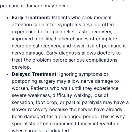
permanent damage may occur.
Early Treatment:
Patients who seek medical
attention soon after symptoms develop often
experience better pain relief, faster recovery,
improved mobility, higher chances of complete
neurological recovery, and lower risk of permanent
nerve damage. Early diagnosis allows doctors to
treat the problem before serious complications
develop.
Delayed Treatment:
Ignoring symptoms or
postponing surgery may allow nerve damage to
worsen. Patients who wait until they experience
severe weakness, difficulty walking, loss of
sensation, foot drop, or partial paralysis may have a
slower recovery because the nerves have already
been damaged for a prolonged period. This is why
specialists often recommend timely intervention
when surgery is indicated.