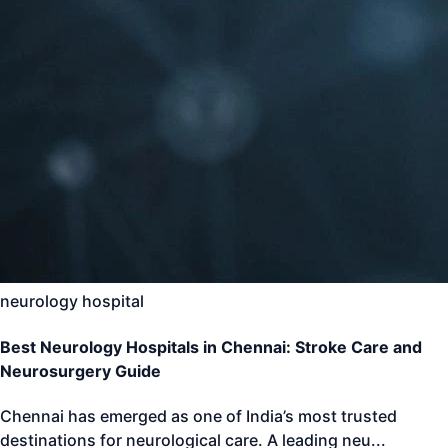
neurology hospital
Best Neurology Hospitals in Chennai: Stroke Care and
Neurosurgery Guide
Chennai has emerged as one of India’s most trusted
destinations for neurological care. A leading neu
...