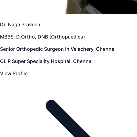
Dr. Naga Praveen
MBBS, D.Ortho, DNB (Orthopaedics)
Senior Orthopedic Surgeon in Velachery, Chennai
OLIR Super Speciality Hospital, Chennai
View Profile