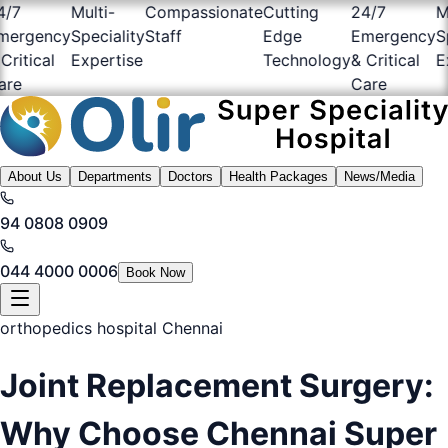
7
Multi-
Compassionate
Cutting
24/7
Mul
rgency
Speciality
Staff
Edge
Emergency
Spe
itical
Expertise
Technology
& Critical
Exp
e
Care
About Us
Departments
Doctors
Health Packages
News/Media
94 0808 0909
044 4000 0006
Book Now
orthopedics hospital Chennai
Joint Replacement Surgery:
Why Choose Chennai Super