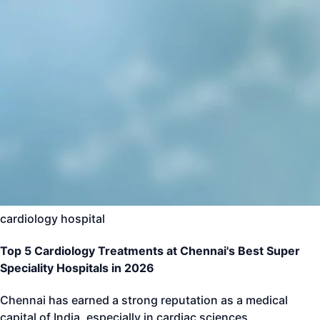
cardiology hospital
Top 5 Cardiology Treatments at Chennai's Best Super
Speciality Hospitals in 2026
Chennai has earned a strong reputation as a medical
capital of India, especially in cardiac sciences
...