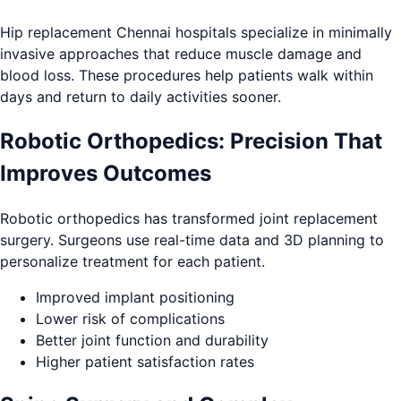
Hip replacement Chennai hospitals specialize in minimally
invasive approaches that reduce muscle damage and
blood loss. These procedures help patients walk within
days and return to daily activities sooner.
Robotic Orthopedics: Precision That
Improves Outcomes
Robotic orthopedics has transformed joint replacement
surgery. Surgeons use real-time data and 3D planning to
personalize treatment for each patient.
Improved implant positioning
Lower risk of complications
Better joint function and durability
Higher patient satisfaction rates