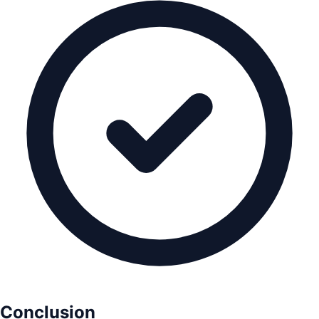
Conclusion