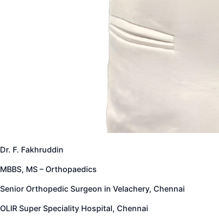
Dr. F. Fakhruddin
MBBS, MS – Orthopaedics
Senior Orthopedic Surgeon in Velachery, Chennai
OLIR Super Speciality Hospital, Chennai