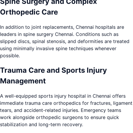
Spine Surgery and Complex
Orthopedic Care
In addition to joint replacements, Chennai hospitals are
leaders in spine surgery Chennai. Conditions such as
slipped discs, spinal stenosis, and deformities are treated
using minimally invasive spine techniques whenever
possible.
Trauma Care and Sports Injury
Management
A well-equipped sports injury hospital in Chennai offers
immediate trauma care orthopedics for fractures, ligament
tears, and accident-related injuries. Emergency teams
work alongside orthopedic surgeons to ensure quick
stabilization and long-term recovery.