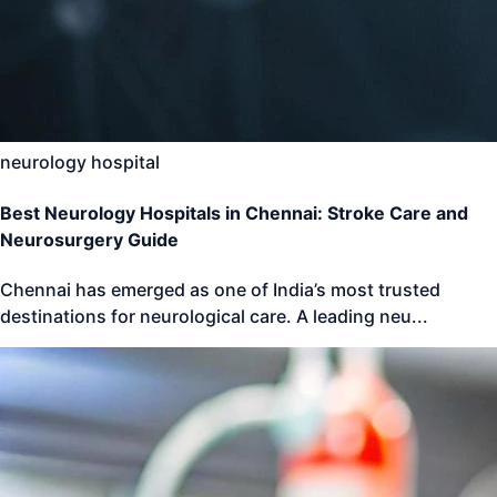
neurology hospital
Best Neurology Hospitals in Chennai: Stroke Care and
Neurosurgery Guide
Chennai has emerged as one of India’s most trusted
destinations for neurological care. A leading neu
...