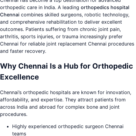
Chennai has become a top destination for advanced
orthopedic care in India. A leading
orthopedics hospital
Chennai
combines skilled surgeons, robotic technology,
and comprehensive rehabilitation to deliver excellent
outcomes. Patients suffering from chronic joint pain,
arthritis, sports injuries, or trauma increasingly prefer
Chennai for reliable joint replacement Chennai procedures
and faster recovery.
Why Chennai Is a Hub for Orthopedic
Excellence
Chennai’s orthopedic hospitals are known for innovation,
affordability, and expertise. They attract patients from
across India and abroad for complex bone and joint
procedures.
Highly experienced orthopedic surgeon Chennai
teams