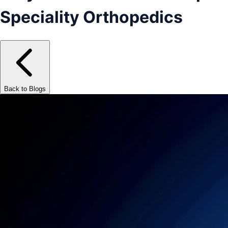
Speciality Orthopedics
Back to Blogs