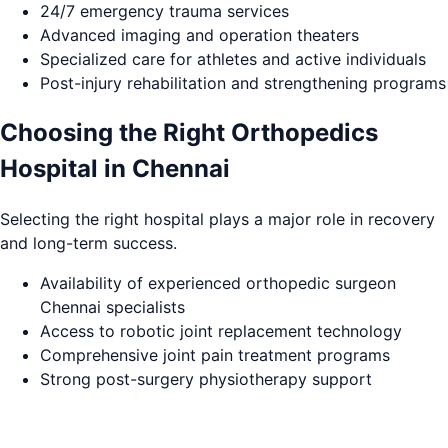
24/7 emergency trauma services
Advanced imaging and operation theaters
Specialized care for athletes and active individuals
Post-injury rehabilitation and strengthening programs
Choosing the Right Orthopedics
Hospital in Chennai
Selecting the right hospital plays a major role in recovery
and long-term success.
Availability of experienced orthopedic surgeon
Chennai specialists
Access to robotic joint replacement technology
Comprehensive joint pain treatment programs
Strong post-surgery physiotherapy support