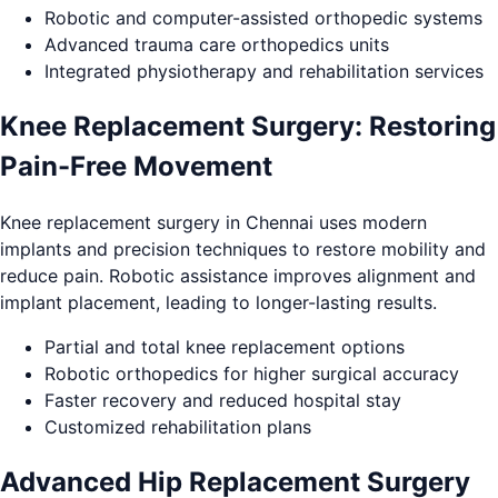
Robotic and computer-assisted orthopedic systems
Advanced trauma care orthopedics units
Integrated physiotherapy and rehabilitation services
Knee Replacement Surgery: Restoring
Pain-Free Movement
Knee replacement surgery in Chennai uses modern
implants and precision techniques to restore mobility and
reduce pain. Robotic assistance improves alignment and
implant placement, leading to longer-lasting results.
Partial and total knee replacement options
Robotic orthopedics for higher surgical accuracy
Faster recovery and reduced hospital stay
Customized rehabilitation plans
Advanced Hip Replacement Surgery