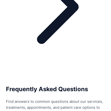
Frequently Asked Questions
Find answers to common questions about our services,
treatments, appointments, and patient care options to