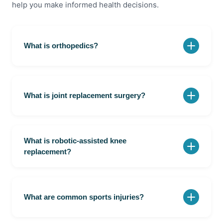
help you make informed health decisions.
What is orthopedics?
Orthopedics is the branch of medicine that focuses
on bones, joints, muscles, ligaments, and the spine.
What is joint replacement surgery?
Joint replacement surgery involves removing a
damaged joint and replacing it with an artificial
What is robotic-assisted knee
implant.
replacement?
Robotic-assisted knee replacement is a procedure
that uses computer-guided technology to improve
surgical precision.
What are common sports injuries?
Common sports injuries include ligament tears,