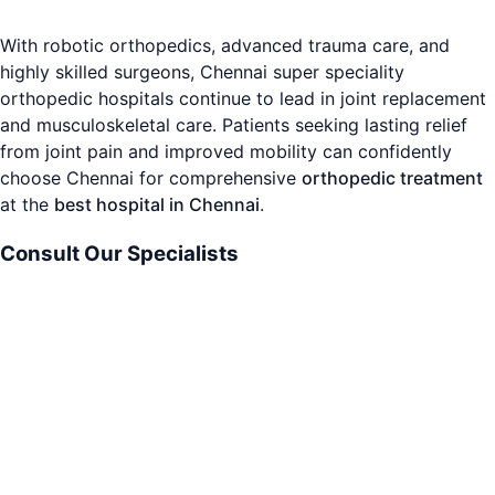
With robotic orthopedics, advanced trauma care, and
highly skilled surgeons, Chennai super speciality
orthopedic hospitals continue to lead in joint replacement
and musculoskeletal care. Patients seeking lasting relief
from joint pain and improved mobility can confidently
choose Chennai for comprehensive
orthopedic treatment
at the
best hospital in Chennai
.
Consult Our Specialists