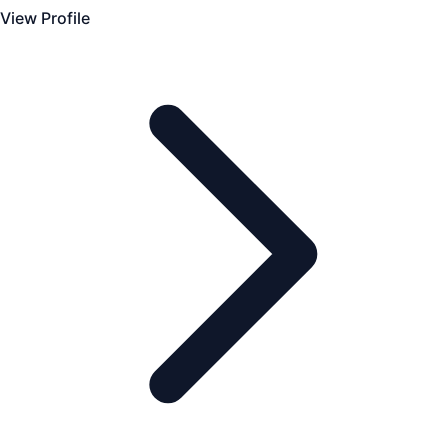
View Profile