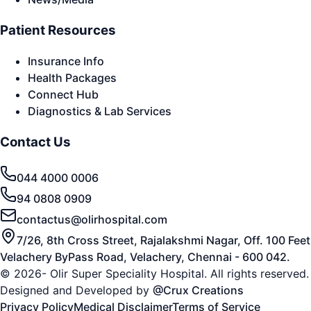
Patient Resources
Insurance Info
Health Packages
Connect Hub
Diagnostics & Lab Services
Contact Us
044 4000 0006
94 0808 0909
contactus@olirhospital.com
7/26, 8th Cross Street, Rajalakshmi Nagar, Off. 100 Feet
Velachery ByPass Road, Velachery, Chennai - 600 042.
© 2026- Olir Super Speciality Hospital. All rights reserved.
Designed and Developed by
@Crux Creations
Privacy Policy
Medical Disclaimer
Terms of Service