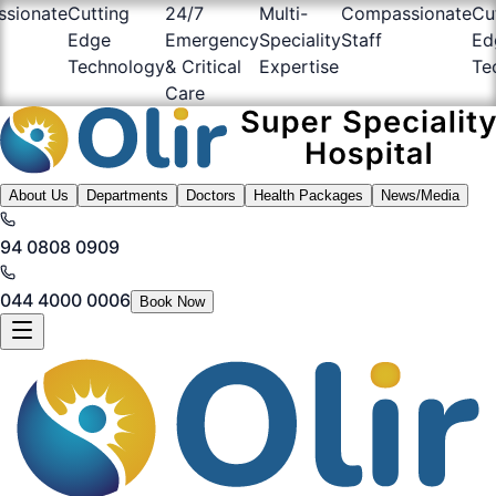
sionate
Cutting
24/7
Multi-
Compassionate
Cu
Edge
Emergency
Speciality
Staff
Ed
Technology
& Critical
Expertise
Te
Care
About Us
Departments
Doctors
Health Packages
News/Media
94 0808 0909
044 4000 0006
Book Now