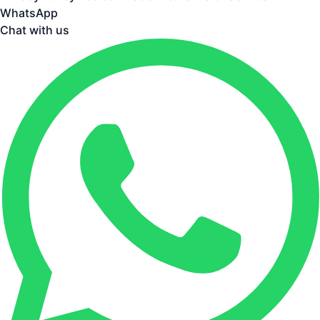
WhatsApp
Chat with us