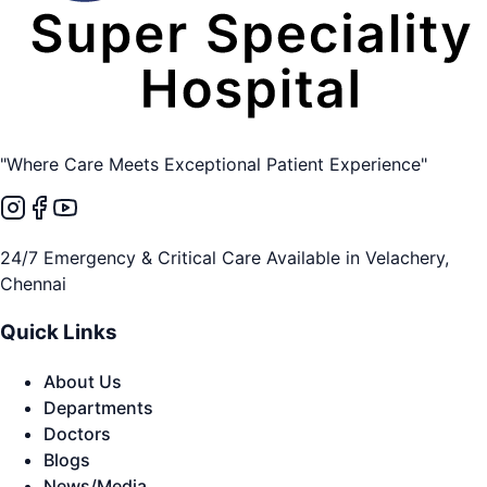
"Where Care Meets Exceptional Patient Experience"
24/7 Emergency & Critical Care Available in Velachery,
Chennai
Quick Links
About Us
Departments
Doctors
Blogs
News/Media